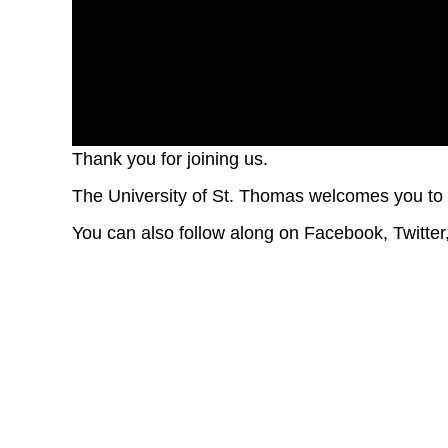
Thank you for joining us.
Volume
90%
The University of St. Thomas welcomes you 
You can also follow along on Facebook, Twitt