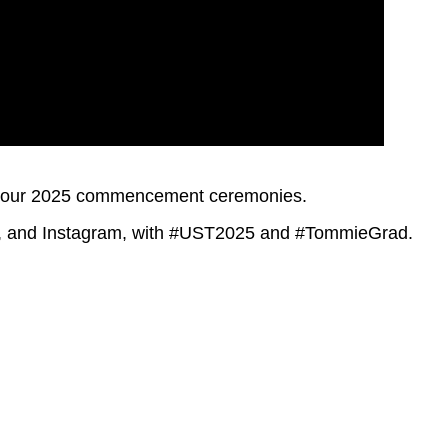
to our 2025 commencement ceremonies.
er, and Instagram, with #UST2025 and #TommieGrad.