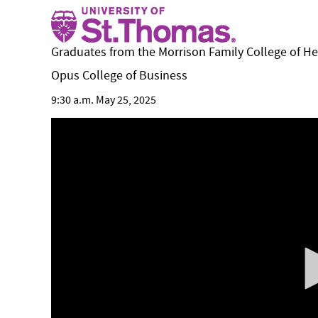
Graduates from the Morrison Family College of H
Opus College of Business
9:30 a.m. May 25, 2025